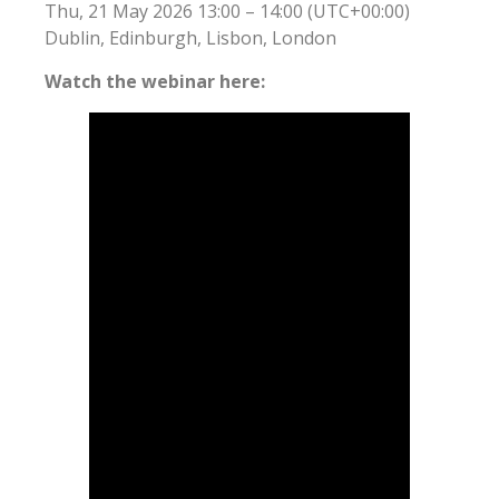
Thu, 21 May 2026 13:00 – 14:00 (UTC+00:00)
Dublin, Edinburgh, Lisbon, London
Watch the webinar here: