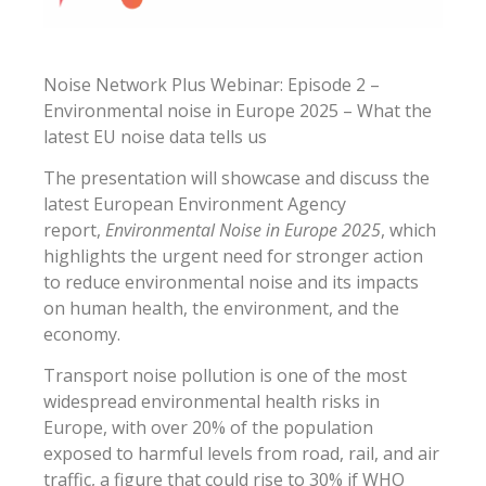
Noise Network Plus Webinar: Episode 2 –
Environmental noise in Europe 2025 – What the
latest EU noise data tells us
The presentation will showcase and discuss the
latest European Environment Agency
report,
Environmental Noise in Europe 2025
, which
highlights the urgent need for stronger action
to reduce environmental noise and its impacts
on human health, the environment, and the
economy.
Transport noise pollution is one of the most
widespread environmental health risks in
Europe, with over 20% of the population
exposed to harmful levels from road, rail, and air
traffic, a figure that could rise to 30% if WHO