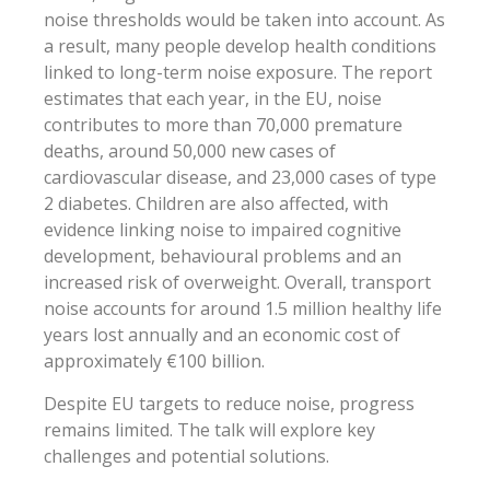
noise thresholds would be taken into account. As
a result, many people develop health conditions
linked to long-term noise exposure. The report
estimates that each year, in the EU, noise
contributes to more than 70,000 premature
deaths, around 50,000 new cases of
cardiovascular disease, and 23,000 cases of type
2 diabetes. Children are also affected, with
evidence linking noise to impaired cognitive
development, behavioural problems and an
increased risk of overweight. Overall, transport
noise accounts for around 1.5 million healthy life
years lost annually and an economic cost of
approximately €100 billion.
Despite EU targets to reduce noise, progress
remains limited. The talk will explore key
challenges and potential solutions.