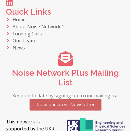
Quick Links
Home
+
About Noise Network
Funding Calls
Our Team
News
Noise Network Plus Mailing
List
Keep up to date by signing up to our mailing list.
Read our latest Newsletter
This network is
supported by the UKRI