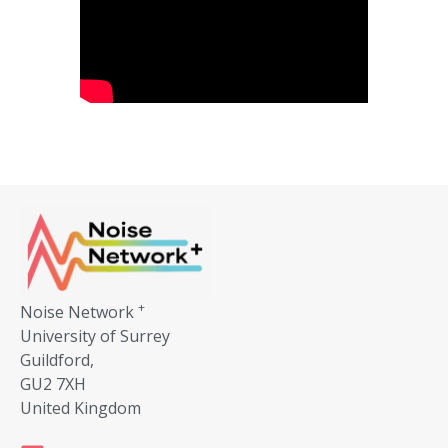
+
Noise Network
University of Surrey
Guildford,
GU2 7XH
United Kingdom