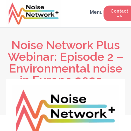
Contact
Us
Noise Network Plus
Webinar: Episode 2 –
Environmental noise
in Europe 2025 –
What the latest EU
noise data tells us