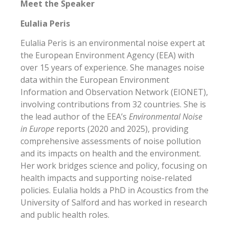
Meet the Speaker
Eulalia Peris
Eulalia Peris is an environmental noise expert at
the European Environment Agency (EEA) with
over 15 years of experience. She manages noise
data within the European Environment
Information and Observation Network (EIONET),
involving contributions from 32 countries. She is
the lead author of the EEA’s
Environmental Noise
in Europe
reports (2020 and 2025), providing
comprehensive assessments of noise pollution
and its impacts on health and the environment.
Her work bridges science and policy, focusing on
health impacts and supporting noise-related
policies. Eulalia holds a PhD in Acoustics from the
University of Salford and has worked in research
and public health roles.