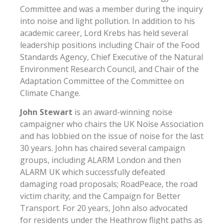
Committee and was a member during the inquiry
into noise and light pollution. In addition to his
academic career, Lord Krebs has held several
leadership positions including Chair of the Food
Standards Agency, Chief Executive of the Natural
Environment Research Council, and Chair of the
Adaptation Committee of the Committee on
Climate Change.
John Stewart
is an award-winning noise
campaigner who chairs the UK Noise Association
and has lobbied on the issue of noise for the last
30 years. John has chaired several campaign
groups, including ALARM London and then
ALARM UK which successfully defeated
damaging road proposals; RoadPeace, the road
victim charity; and the Campaign for Better
Transport. For 20 years, John also advocated
for residents under the Heathrow flight paths as