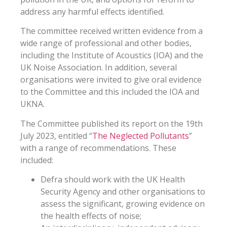
address any harmful effects identified.
The committee received written evidence from a
wide range of professional and other bodies,
including the Institute of Acoustics (IOA) and the
UK Noise Association. In addition, several
organisations were invited to give oral evidence
to the Committee and this included the IOA and
UKNA.
The Committee published its report on the 19th
July 2023, entitled “
The Neglected Pollutants
”
with a range of recommendations. These
included:
Defra should work with the UK Health
Security Agency and other organisations to
assess the significant, growing evidence on
the health effects of noise;