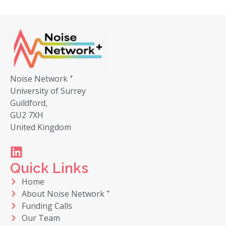
+
Noise Network
University of Surrey
Guildford,
GU2 7XH
United Kingdom
Quick Links
Home
+
About Noise Network
Funding Calls
Our Team