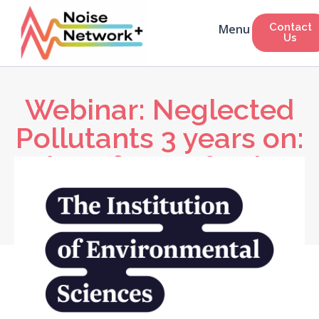
Contact
Us
Webinar: Neglected
Pollutants 3 years on:
The effects of noise
on human health