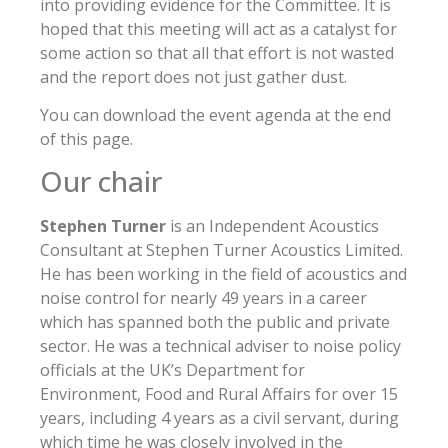
into providing evidence for the Committee. It is
hoped that this meeting will act as a catalyst for
some action so that all that effort is not wasted
and the report does not just gather dust.
You can download the event agenda at the end
of this page.
Our chair
Stephen Turner
is an Independent Acoustics
Consultant at Stephen Turner Acoustics Limited.
He has been working in the field of acoustics and
noise control for nearly 49 years in a career
which has spanned both the public and private
sector. He was a technical adviser to noise policy
officials at the UK’s Department for
Environment, Food and Rural Affairs for over 15
years, including 4 years as a civil servant, during
which time he was closely involved in the