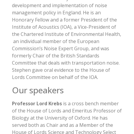
development and implementation of noise
management policy in England. He is an
Honorary Fellow and a former President of the
Institute of Acoustics (IOA), a Vice-President of
the Chartered Institute of Environmental Health,
an individual member of the European
Commission’s Noise Expert Group, and was
formerly Chair of the British Standards
Committee that deals with transportation noise.
Stephen gave oral evidence to the House of
Lords Committee on behalf of the IOA.
Our speakers
Professor Lord Krebs
is a cross bench member
of the House of Lords and Emeritus Professor of
Biology at the University of Oxford. He has
served both as Chair and as a Member of the
House of Lords Science and Technology Select