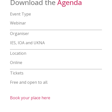
Download the
Agenda
Event Type
Webinar
Organiser
IES, IOA and UKNA
Location
Online
Tickets
Free and open to all.
Book your place here