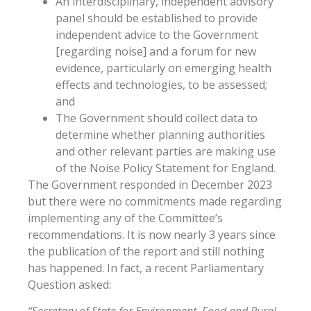
An interdisciplinary, independent advisory
panel should be established to provide
independent advice to the Government
[regarding noise] and a forum for new
evidence, particularly on emerging health
effects and technologies, to be assessed;
and
The Government should collect data to
determine whether planning authorities
and other relevant parties are making use
of the Noise Policy Statement for England.
The Government responded in December 2023
but there were no commitments made regarding
implementing any of the Committee’s
recommendations. It is now nearly 3 years since
the publication of the report and still nothing
has happened. In fact, a recent Parliamentary
Question asked: