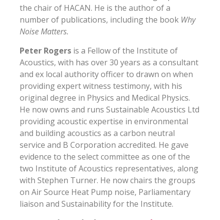
the chair of HACAN. He is the author of a
number of publications, including the book
Why
Noise Matters.
Peter Rogers
is a Fellow of the Institute of
Acoustics, with has over 30 years as a consultant
and ex local authority officer to drawn on when
providing expert witness testimony, with his
original degree in Physics and Medical Physics.
He now owns and runs Sustainable Acoustics Ltd
providing acoustic expertise in environmental
and building acoustics as a carbon neutral
service and B Corporation accredited. He gave
evidence to the select committee as one of the
two Institute of Acoustics representatives, along
with Stephen Turner. He now chairs the groups
on Air Source Heat Pump noise, Parliamentary
liaison and Sustainability for the Institute.