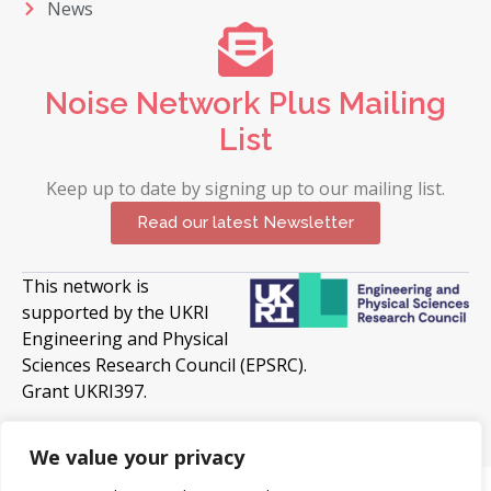
News
Noise Network Plus Mailing
List
Keep up to date by signing up to our mailing list.
Read our latest Newsletter
This network is
supported by the UKRI
Engineering and Physical
Sciences Research Council (EPSRC).
Grant UKRI397.
© 2026 Copyright University of Surrey. All Rights
Reserved
We value your privacy