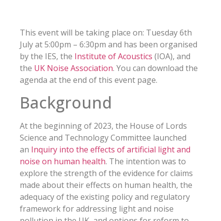
This event will be taking place on: Tuesday 6th
July at 5:00pm – 6:30pm and has been organised
by the IES, the
Institute of Acoustics
(IOA), and
the
UK Noise Association
. You can download the
agenda at the end of this event page.
Background
At the beginning of 2023, the House of Lords
Science and Technology Committee launched
an
Inquiry into the effects of artificial light and
noise on human health
. The intention was to
explore the strength of the evidence for claims
made about their effects on human health, the
adequacy of the existing policy and regulatory
framework for addressing light and noise
pollution in the UK, and options for reform to