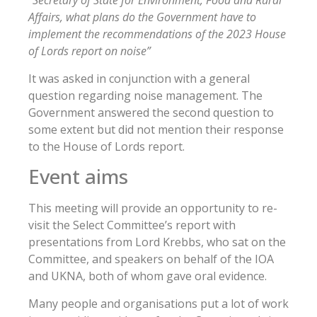
“Secretary of State for Environment, Food and Rural
Affairs, what plans do the Government have to
implement the recommendations of the 2023 House
of Lords report on noise”
It was asked in conjunction with a general
question regarding noise management. The
Government answered the second question to
some extent but did not mention their response
to the House of Lords report.
Event aims
This meeting will provide an opportunity to re-
visit the Select Committee’s report with
presentations from Lord Krebbs, who sat on the
Committee, and speakers on behalf of the IOA
and UKNA, both of whom gave oral evidence.
Many people and organisations put a lot of work