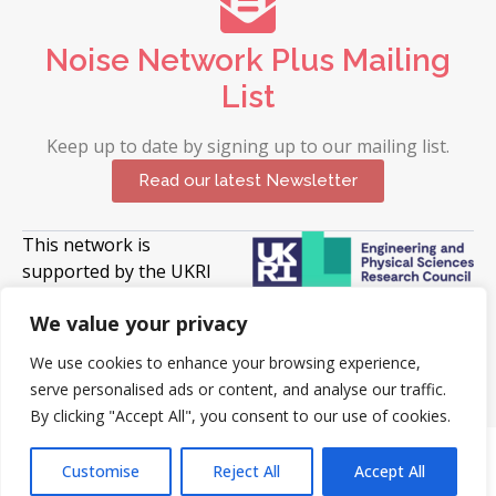
Noise Network Plus Mailing
List
Keep up to date by signing up to our mailing list.
Read our latest Newsletter
This network is
supported by the UKRI
Engineering and Physical
We value your privacy
Sciences Research Council (EPSRC).
Grant UKRI397.
We use cookies to enhance your browsing experience,
serve personalised ads or content, and analyse our traffic.
© 2026 Copyright University of Surrey. All Rights
Reserved
By clicking "Accept All", you consent to our use of cookies.
Customise
Reject All
Accept All