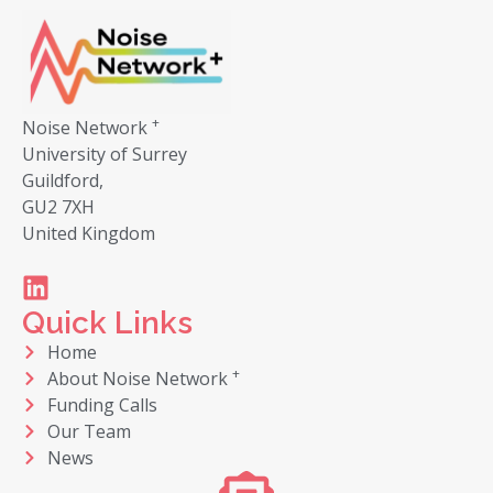
+
Noise Network
University of Surrey
Guildford,
GU2 7XH
United Kingdom
Quick Links
Home
+
About Noise Network
Funding Calls
Our Team
News