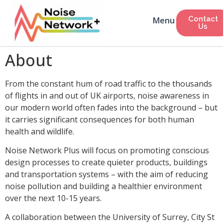
Contact
Us
About
From the constant hum of road traffic to the thousands
of flights in and out of UK airports, noise awareness in
our modern world often fades into the background – but
it carries significant consequences for both human
health and wildlife.
Noise Network Plus will focus on promoting conscious
design processes to create quieter products, buildings
and transportation systems – with the aim of reducing
noise pollution and building a healthier environment
over the next 10-15 years.
A collaboration between the University of Surrey, City St