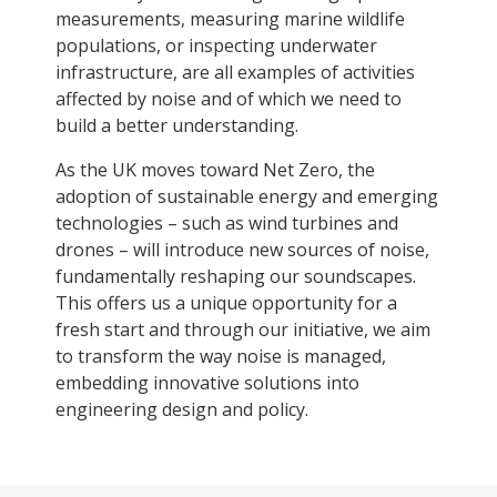
measurements, measuring marine wildlife
populations, or inspecting underwater
infrastructure, are all examples of activities
affected by noise and of which we need to
build a better understanding.
As the UK moves toward Net Zero, the
adoption of sustainable energy and emerging
technologies – such as wind turbines and
drones – will introduce new sources of noise,
fundamentally reshaping our soundscapes.
This offers us a unique opportunity for a
fresh start and through our initiative, we aim
to transform the way noise is managed,
embedding innovative solutions into
engineering design and policy.