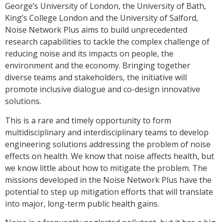
George’s University of London, the University of Bath,
King’s College London and the University of Salford,
Noise Network Plus aims to build unprecedented
research capabilities to tackle the complex challenge of
reducing noise and its impacts on people, the
environment and the economy. Bringing together
diverse teams and stakeholders, the initiative will
promote inclusive dialogue and co-design innovative
solutions.
This is a rare and timely opportunity to form
multidisciplinary and interdisciplinary teams to develop
engineering solutions addressing the problem of noise
effects on health. We know that noise affects health, but
we know little about how to mitigate the problem. The
missions developed in the Noise Network Plus have the
potential to step up mitigation efforts that will translate
into major, long-term public health gains.