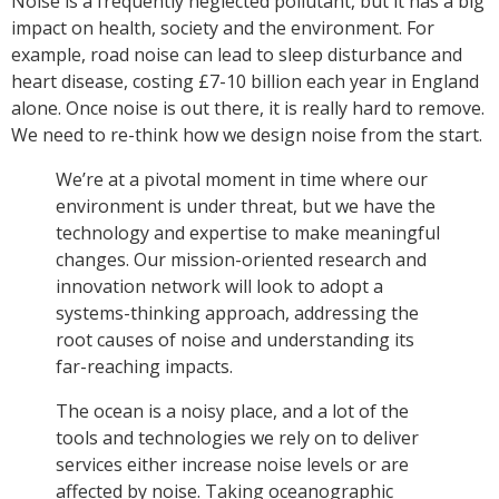
Noise is a frequently neglected pollutant, but it has a big
impact on health, society and the environment. For
example, road noise can lead to sleep disturbance and
heart disease, costing £7-10 billion each year in England
alone. Once noise is out there, it is really hard to remove.
We need to re-think how we design noise from the start.
We’re at a pivotal moment in time where our
environment is under threat, but we have the
technology and expertise to make meaningful
changes. Our mission-oriented research and
innovation network will look to adopt a
systems-thinking approach, addressing the
root causes of noise and understanding its
far-reaching impacts.
The ocean is a noisy place, and a lot of the
tools and technologies we rely on to deliver
services either increase noise levels or are
affected by noise. Taking oceanographic